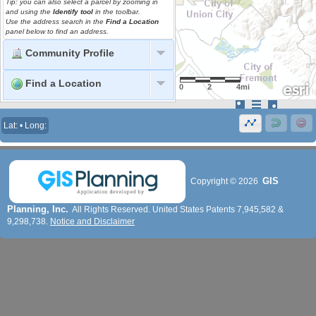
Tip: you can also select a parcel by zooming in
and using the
Identify tool
in the toolbar.
Use the address search in the
Find a Location
panel below to find an address.
Community Profile
Find a Location
0
2
4mi
Lat: • Long:
GIS
Copyright ©
2026
Planning, Inc.
All Rights Reserved. United States Patents 7,945,582 &
9,298,738.
Notice and Disclaimer