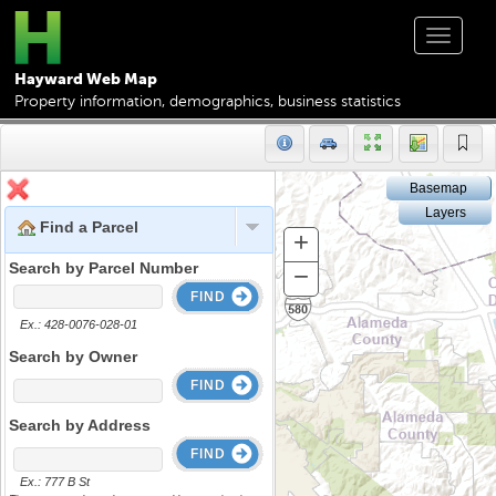
Toggle
navigat
Hayward Web Map
Property information, demographics, business statistics
Basemap
Layers
Find a Parcel
+
Zoom
In
Search by Parcel Number
−
Zoom
FIND
Out
Ex.: 428-0076-028-01
Search by Owner
FIND
Search by Address
FIND
Ex.: 777 B St